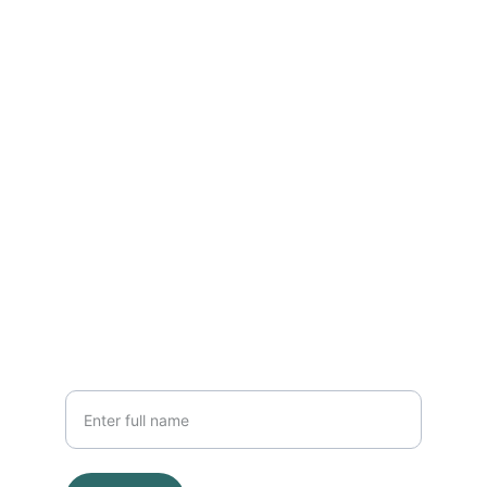
Home
Who we are, What we do
ABOUT
info@trevesom.org
252612654254
OTHER
Your Name