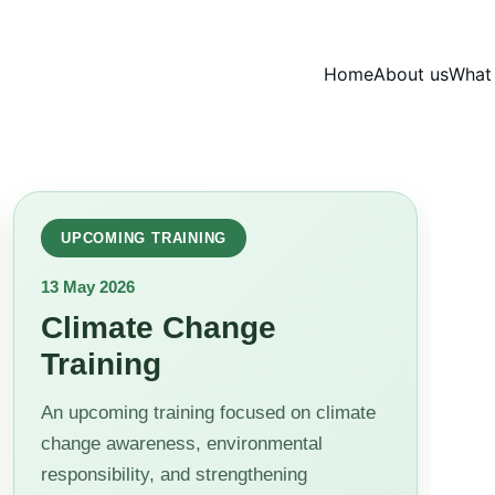
Home
About us
What