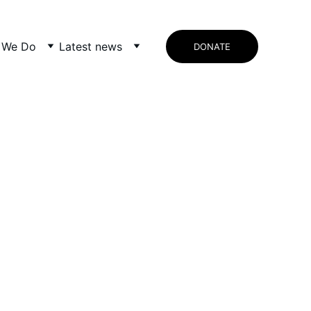
 We Do
Latest news
DONATE