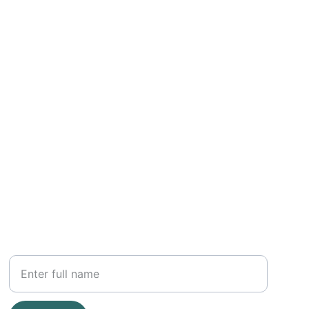
OTHER
Your Name